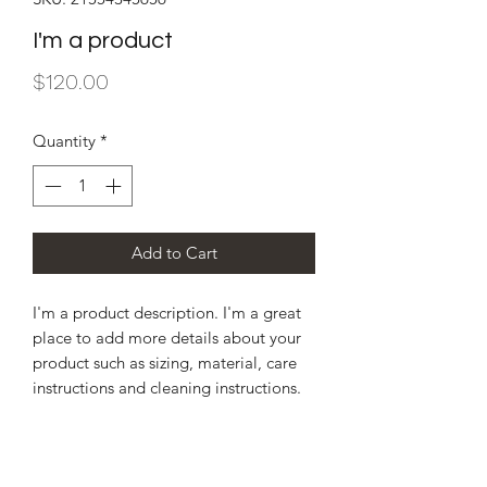
I'm a product
Price
$120.00
Quantity
*
Add to Cart
I'm a product description. I'm a great 
place to add more details about your 
product such as sizing, material, care 
instructions and cleaning instructions.
PRODUCT INFO