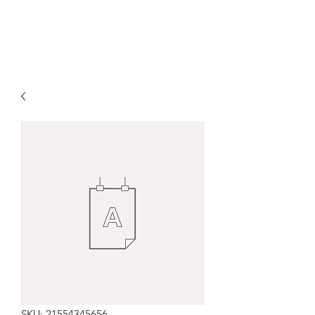
SKU: 21554345656