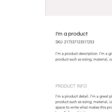
I'm a product
SKU: 217537123517253
I'm a product description. I'm a g
product such as sizing, material, c
PRODUCT INFO
I'm a product detail. I'm a great
product such as sizing, material, c
space to write what makes this p