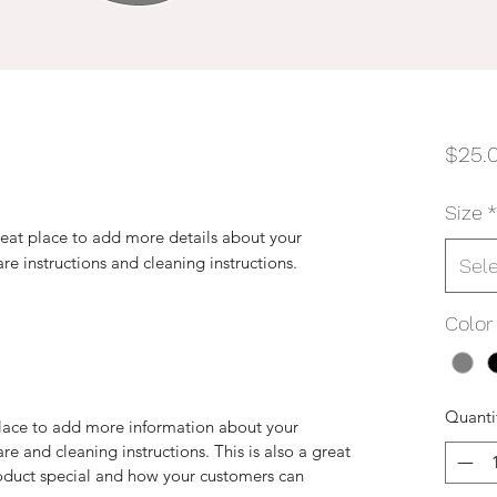
$25.
Size
*
reat place to add more details about your 
are instructions and cleaning instructions.
Sel
Color
Quanti
 place to add more information about your
are and cleaning instructions. This is also a great
roduct special and how your customers can