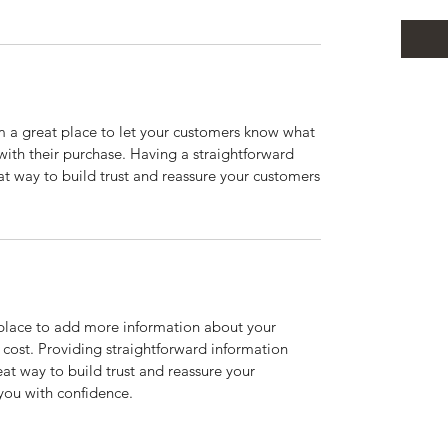
’m a great place to let your customers know what
 with their purchase. Having a straightforward
at way to build trust and reassure your customers
t place to add more information about your
cost. Providing straightforward information
eat way to build trust and reassure your
you with confidence.