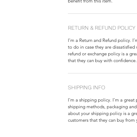
benefit from this item.
RETURN & REFUND POLICY
I’m a Return and Refund policy. I
to do in case they are dissatisfied
refund or exchange policy is a gre
that they can buy with confidence.
SHIPPING INFO
I'm a shipping policy. I'm a grea
shipping methods, packaging and 
about your shipping policy is a gr
customers that they can buy from 