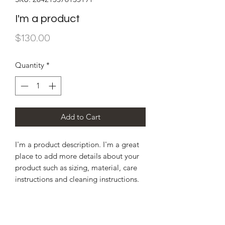
I'm a product
Price
$130.00
Quantity
*
Add to Cart
I'm a product description. I'm a great 
place to add more details about your 
product such as sizing, material, care 
instructions and cleaning instructions.
PRODUCT INFO