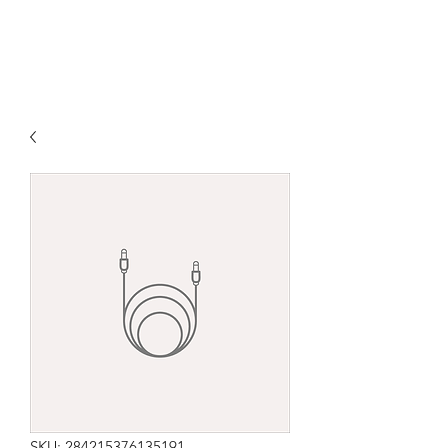
SKU: 284215376135191